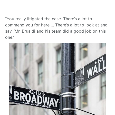
“You really litigated the case. There’s a lot to
commend you for here…. There’s a lot to look at and
say, ‘Mr. Brualdi and his team did a good job on this
one.”