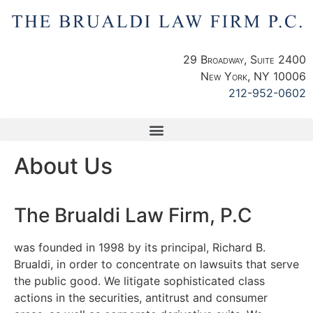
29 Broadway, Suite 2400
New York, NY 10006
212-952-0602
About Us
The Brualdi Law Firm, P.C
was founded in 1998 by its principal, Richard B.
Brualdi, in order to concentrate on lawsuits that serve
the public good. We litigate sophisticated class
actions in the securities, antitrust and consumer