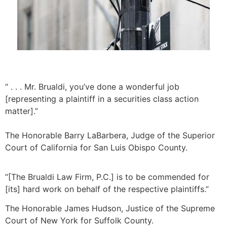
“ . . . Mr. Brualdi, you’ve done a wonderful job
[representing a plaintiff in a securities class action
matter].”
The Honorable Barry LaBarbera, Judge of the Superior 
Court of California for San Luis Obispo County. 
“[The Brualdi Law Firm, P.C.] is to be commended for
[its] hard work on behalf of the respective plaintiffs.”
The Honorable James Hudson, Justice of the Supreme
Court of New York for Suffolk County.​