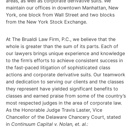
areas, as well as corporate derivative suits. We
maintain our offices in downtown Manhattan, New
York, one block from Wall Street and two blocks
from the New York Stock Exchange.
At The Brualdi Law Firm, P.C., we believe that the
whole is greater than the sum of its parts. Each of
our lawyers brings unique experience and knowledge
to the firm’s efforts to achieve consistent success in
the fast-paced litigation of sophisticated class
actions and corporate derivative suits. Our teamwork
and dedication to serving our clients and the classes
they represent have yielded significant benefits to
classes and earned praise from some of the country’s
most respected judges in the area of corporate law.
As the Honorable Judge Travis Laster, Vice
Chancellor of the Delaware Chancery Court, stated
in
Continuum Capital v. Nolan, et. al.: